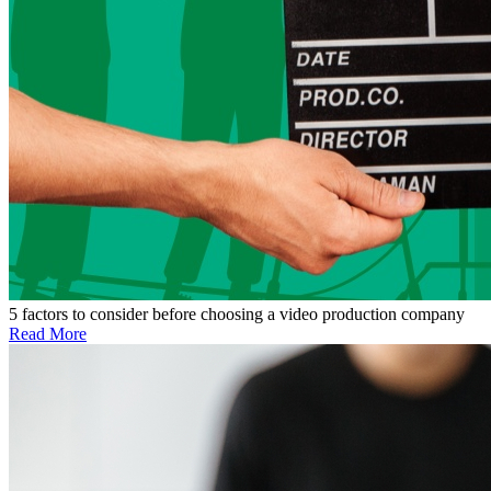
5 factors to consider before choosing a video production company
Read More