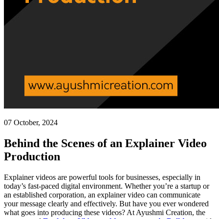
07 October, 2024
Behind the Scenes of an Explainer Video
Production
Explainer videos are powerful tools for businesses, especially in
today’s fast-paced digital environment. Whether you’re a startup or
an established corporation, an explainer video can communicate
your message clearly and effectively. But have you ever wondered
what goes into producing these videos? At Ayushmi Creation, the