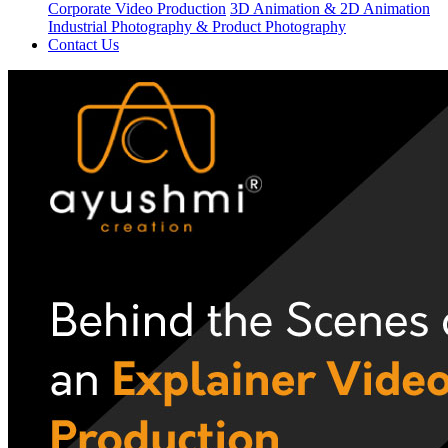
Corporate Video Production
3D Animation & 2D Animation
Industrial Photography & Product Photography
Contact Us