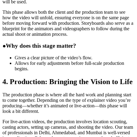
will be used.
This phase allows both the client and the production team to see
how the video will unfold, ensuring everyone is on the same page
before moving forward with production. Storyboards also serve as a
blueprint for the animators and videographers to follow during the
actual shoot or animation process.
●
Why does this stage matter?
Gives a clear picture of the video’s flow.
Allows for early adjustments before full-scale production
begins.
4. Production: Bringing the Vision to Life
The production phase is where all the hard work and planning start
to come together. Depending on the type of explainer video you’re
producing—whether it’s animated or live-action—this phase will
look a bit different.
For live-action videos, the production involves location scouting,
casting actors, setting up cameras, and shooting the video. Our team
of professionals in Delhi, Ahmedabad, and Mumbai is well-versed