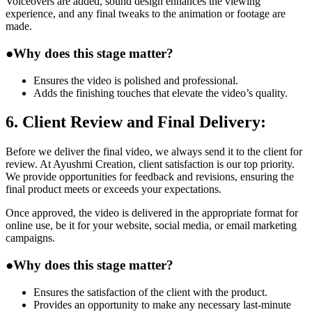
Voiceovers are added, sound design enhances the viewing
experience, and any final tweaks to the animation or footage are
made.
●
Why does this stage matter?
Ensures the video is polished and professional.
Adds the finishing touches that elevate the video’s quality.
6. Client Review and Final Delivery:
Before we deliver the final video, we always send it to the client for
review. At Ayushmi Creation, client satisfaction is our top priority.
We provide opportunities for feedback and revisions, ensuring the
final product meets or exceeds your expectations.
Once approved, the video is delivered in the appropriate format for
online use, be it for your website, social media, or email marketing
campaigns.
●
Why does this stage matter?
Ensures the satisfaction of the client with the product.
Provides an opportunity to make any necessary last-minute