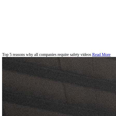
Top 5 reasons why all companies require safety videos
Read More