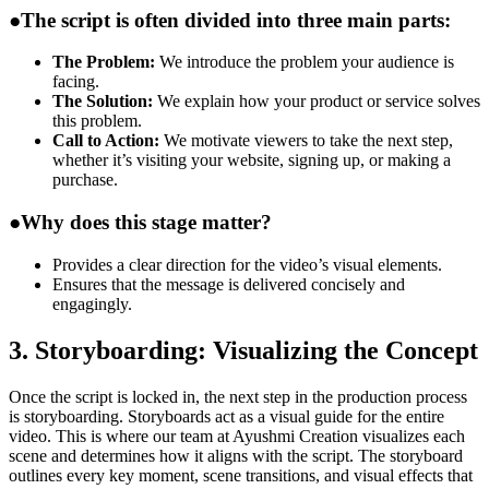
●
The script is often divided into three main parts:
The Problem:
We introduce the problem your audience is
facing.
The Solution:
We explain how your product or service solves
this problem.
Call to Action:
We motivate viewers to take the next step,
whether it’s visiting your website, signing up, or making a
purchase.
●
Why does this stage matter?
Provides a clear direction for the video’s visual elements.
Ensures that the message is delivered concisely and
engagingly.
3. Storyboarding: Visualizing the Concept
Once the script is locked in, the next step in the production process
is storyboarding. Storyboards act as a visual guide for the entire
video. This is where our team at Ayushmi Creation visualizes each
scene and determines how it aligns with the script. The storyboard
outlines every key moment, scene transitions, and visual effects that