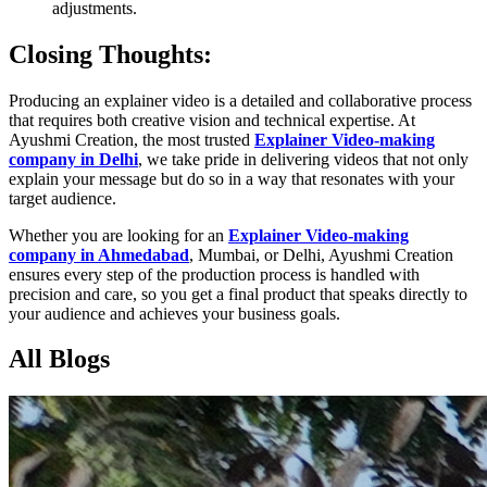
adjustments.
Closing Thoughts:
Producing an explainer video is a detailed and collaborative process
that requires both creative vision and technical expertise. At
Ayushmi Creation, the most trusted
Explainer Video-making
company in Delhi
, we take pride in delivering videos that not only
explain your message but do so in a way that resonates with your
target audience.
Whether you are looking for an
Explainer Video-making
company in Ahmedabad
, Mumbai, or Delhi, Ayushmi Creation
ensures every step of the production process is handled with
precision and care, so you get a final product that speaks directly to
your audience and achieves your business goals.
All Blogs