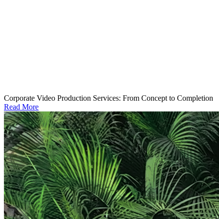
Corporate Video Production Services: From Concept to Completion
Read More