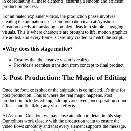
in coordinating all these elements, ensuring a smooth and efficient
production process.
For animated explainer videos, the production phase involves
creating the animation itself. Our animation team at Ayushmi
Creation excels at translating complex ideas into simple, engaging
visuals. This is where characters are brought to life, motion graphics
are added, and every frame is carefully crafted to match the script.
●
Why does this stage matter?
Ensures that the creative vision is realized.
Provides a seamless transition from concept to final product.
5. Post-Production: The Magic of Editing
Once the footage is shot or the animation is completed, it’s time for
post-production. This is where the real magic happens. Post-
production includes editing, adding voiceovers, incorporating sound
effects, and finalizing any visual effects.
At Ayushmi Creation, we pay close attention to detail in this stage.
Our editors work closely with the production team to ensure the
video flows smoothly and that every element supports the message.