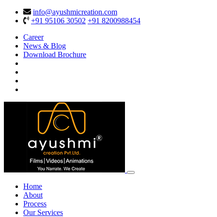
info@ayushmicreation.com
+91 95106 30502
+91 8200988454
Career
News & Blog
Download Brochure
Home
About
Process
Our Services