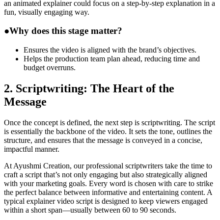
an animated explainer could focus on a step-by-step explanation in a
fun, visually engaging way.
●
Why does this stage matter?
Ensures the video is aligned with the brand’s objectives.
Helps the production team plan ahead, reducing time and
budget overruns.
2. Scriptwriting: The Heart of the
Message
Once the concept is defined, the next step is scriptwriting. The script
is essentially the backbone of the video. It sets the tone, outlines the
structure, and ensures that the message is conveyed in a concise,
impactful manner.
At Ayushmi Creation, our professional scriptwriters take the time to
craft a script that’s not only engaging but also strategically aligned
with your marketing goals. Every word is chosen with care to strike
the perfect balance between informative and entertaining content. A
typical explainer video script is designed to keep viewers engaged
within a short span—usually between 60 to 90 seconds.