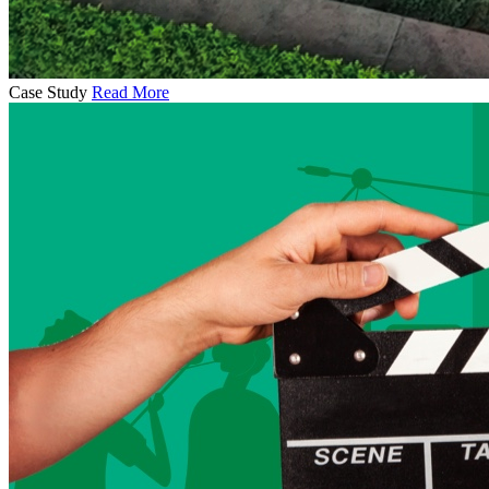
Case Study
Read More