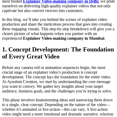
most trusted
Explainer Video-making company in Delhi
, we pride
ourselves on delivering high-quality explainer videos that not only
captivate but also convert viewers into customers.
In this blog, we’ll take you behind the scenes of explainer video
production and share the meticulous process that goes into creating
these engaging visuals. This step-by-step breakdown will give you a
clearer picture of what happens when you partner with an
experienced
Explainer Video-making company in Mumbai
.
1. Concept Development: The Foundation
of Every Great Video
Before any camera roll or animation sequences begin, the most
crucial stage of an explainer video’s production is concept
development. The concept lays the foundation for the entire video.
At Ayushmi Creation, we start by understanding the core message
you want to convey. We gather key insights about your target
audience, business goals, and the challenges you’re trying to solve.
This phase involves brainstorming ideas and narrowing them down
to a single, clear concept. Depending on the nature of the video—
whether it’s animated or live-action—this can vary. A live-action
video might need a more emotional and dramatic narrative, whereas