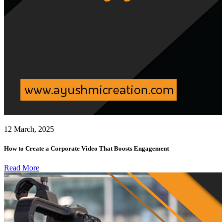
12 March, 2025
How to Create a Corporate Video That Boosts Engagement
Read More