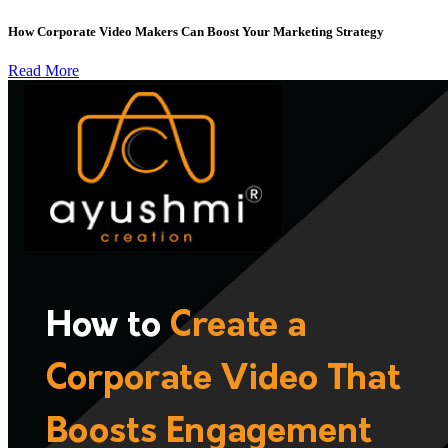
How Corporate Video Makers Can Boost Your Marketing Strategy
Read More