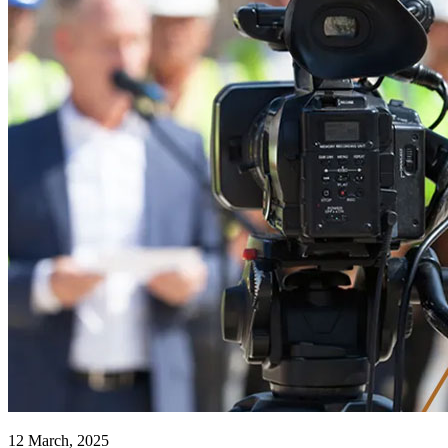
12 March, 2025