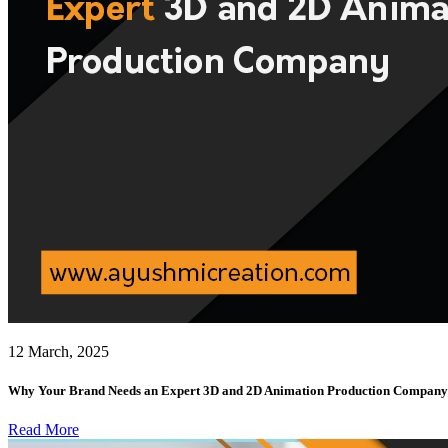
12 March, 2025
Why Your Brand Needs an Expert 3D and 2D Animation Production Company
Read More