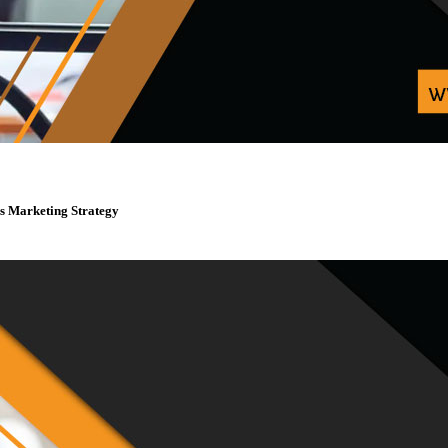
s Marketing Strategy