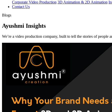
Corporate Video Production
3D Animation & 2D Animation
In
Contact Us
Blogs
Ayushmi Insights
We’re a video production company, built to tell the stories of people