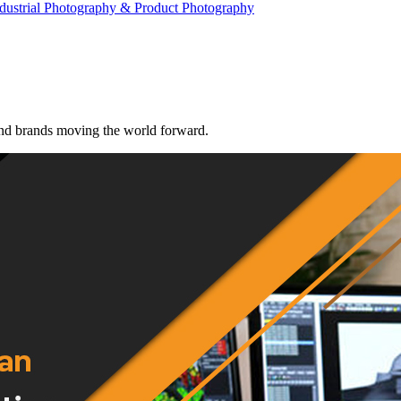
dustrial Photography & Product Photography
 and brands moving the world forward.