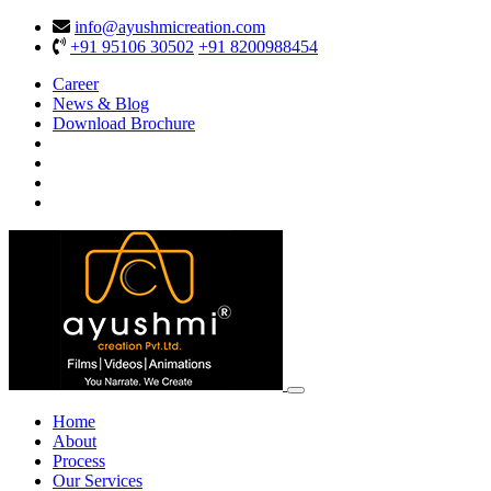
info@ayushmicreation.com
+91 95106 30502
+91 8200988454
Career
News & Blog
Download Brochure
Home
About
Process
Our Services