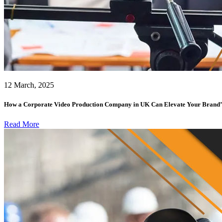
12 March, 2025
How a Corporate Video Production Company in UK Can Elevate Your Brand’
Read More