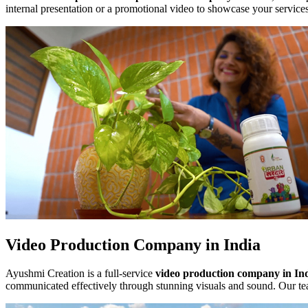
internal presentation or a promotional video to showcase your service
Video Production Company in India
Ayushmi Creation is a full-service
video production company in In
communicated effectively through stunning visuals and sound. Our tea