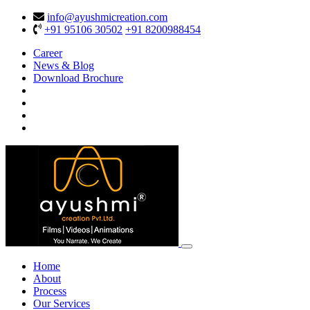
info@ayushmicreation.com
+91 95106 30502
+91 8200988454
Career
News & Blog
Download Brochure
Home
About
Process
Our Services