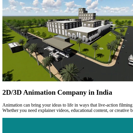
2D/3D Animation Company in India
Animation can bring your ideas to life in ways that live-action filmin
Whether you need explainer videos, educational content, or creative br