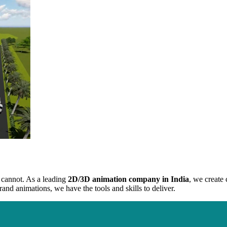
g cannot. As a leading
2D/3D animation company in India
, we create 
and animations, we have the tools and skills to deliver.