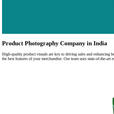
Product Photography Company in India
High-quality product visuals are key to driving sales and enhancing 
the best features of your merchandise. Our team uses state-of-the-art 