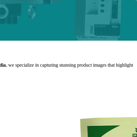
dia
, we specialize in capturing stunning product images that highlight