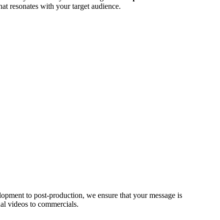
hat resonates with your target audience.
opment to post-production, we ensure that your message is
al videos to commercials.