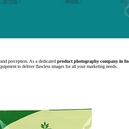
brand perception. As a dedicated
product photography company in In
equipment to deliver flawless images for all your marketing needs.