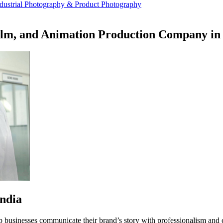
dustrial Photography & Product Photography
ilm, and Animation Production Company in 
ndia
p businesses communicate their brand’s story with professionalism and 