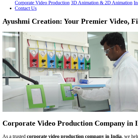
Corporate Video Production
3D Animation & 2D Animation
In
Contact Us
Ayushmi Creation: Your Premier Video, F
Corporate Video Production Company in I
As a trusted
corporate video production company in India
, we hel