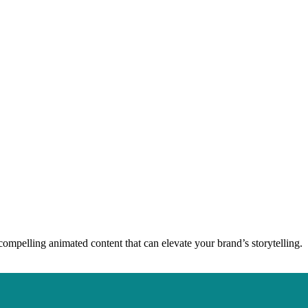
compelling animated content that can elevate your brand’s storytelling.