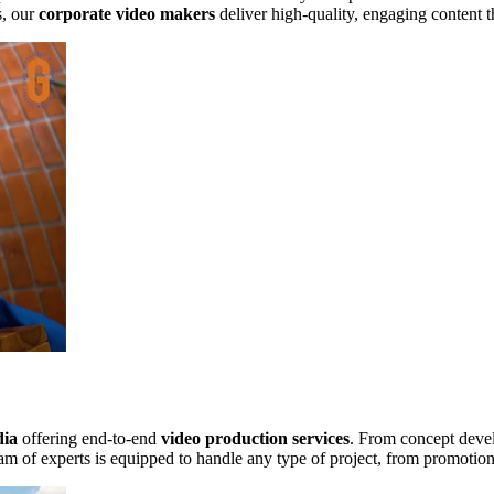
s, our
corporate video makers
deliver high-quality, engaging content t
dia
offering end-to-end
video production services
. From concept devel
m of experts is equipped to handle any type of project, from promotion