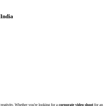
India
creativity. Whether you're looking for a
corporate video shoot
for an