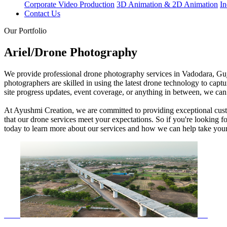
Corporate Video Production
3D Animation & 2D Animation
In
Contact Us
Our Portfolio
Ariel/Drone Photography
We provide professional drone photography services in Vadodara, Gujar
photographers are skilled in using the latest drone technology to captur
site progress updates, event coverage, or anything in between, we can 
At Ayushmi Creation, we are committed to providing exceptional custom
that our drone services meet your expectations. So if you're looking 
today to learn more about our services and how we can help take your