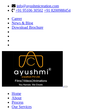
info@ayushmicreation.com
+91 95106 30502
+91 8200988454
Career
News & Blog
Download Brochure
Home
About
Process
Our Services