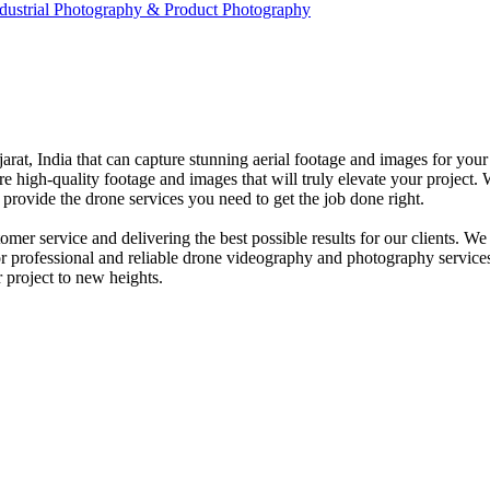
dustrial Photography & Product Photography
at, India that can capture stunning aerial footage and images for your
e high-quality footage and images that will truly elevate your project. W
provide the drone services you need to get the job done right.
er service and delivering the best possible results for our clients. W
for professional and reliable drone videography and photography servic
 project to new heights.