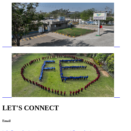
LET'S CONNECT
Email