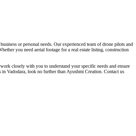
 business or personal needs. Our experienced team of drone pilots and
hether you need aerial footage for a real estate listing, construction
e work closely with you to understand your specific needs and ensure
es in Vadodara, look no further than Ayushmi Creation. Contact us