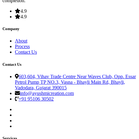
completion.
4.9
4.9
Company
About
Process
Contact Us
Contact Us
603,604, Vihav Trade Centre Near Waves Club, Opp. Essar
Petrol Pump TP NO.3, Vasna - Bhayli Main Rd, Bhayli,
Vadodara, Gujarat 390015
info@ayushmicreation.com
+91 95106 30502
Services