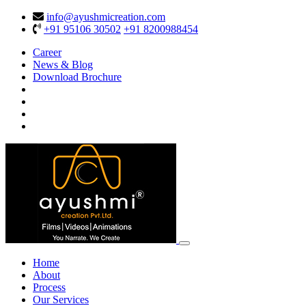
info@ayushmicreation.com
+91 95106 30502
+91 8200988454
Career
News & Blog
Download Brochure
Home
About
Process
Our Services