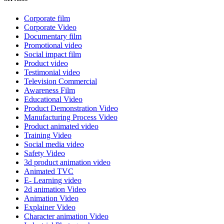
Corporate film
Corporate Video
Documentary film
Promotional video
Social impact film
Product video
Testimonial video
Television Commercial
Awareness Film
Educational Video
Product Demonstration Video
Manufacturing Process Video
Product animated video
Training Video
Social media video
Safety Video
3d product animation video
Animated TVC
E- Learning video
2d animation Video
Animation Video
Explainer Video
Character animation Video