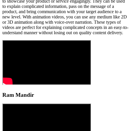
to showcase your product or service engagingly. They can be used
to explain complicated information, pass on the message of a
product, and bring communication with your target audience to a
new level. With animation videos, you can use any medium like 2D
or 3D animation along with voice-over narration. These types of
videos are perfect for explaining complicated concepts in an easy-to-
understand manner without losing out on quality content delivery.
Ram Mandir