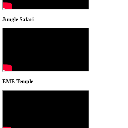
Jungle Safari
EME Temple