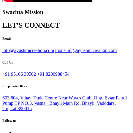
Swachta Mission
LET'S CONNECT
Email
info@ayushmicreation.com
mousumi@ayushmicreation.com
Call Us
+91 95106 30502
+91 8200988454
Corporate Office
603,604, Vihav Trade Centre Near Waves Club, Opp. Essar Petrol
Pump TP NO.3, Vasna - Bhayli Main Rd, Bhayli, Vadodara,
Gujarat 390015
Follow us