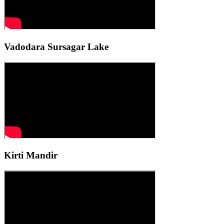
Vadodara Sursagar Lake
Kirti Mandir