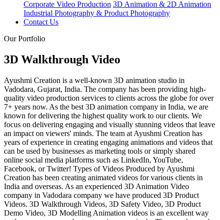
Corporate Video Production
3D Animation & 2D Animation
Industrial Photography & Product Photography
Contact Us
Our Portfolio
3D Walkthrough Video
Ayushmi Creation is a well-known 3D animation studio in
Vadodara, Gujarat, India. The company has been providing high-
quality video production services to clients across the globe for over
7+ years now. As the best 3D animation company in India, we are
known for delivering the highest quality work to our clients. We
focus on delivering engaging and visually stunning videos that leave
an impact on viewers' minds. The team at Ayushmi Creation has
years of experience in creating engaging animations and videos that
can be used by businesses as marketing tools or simply shared
online social media platforms such as LinkedIn, YouTube,
Facebook, or Twitter! Types of Videos Produced by Ayushmi
Creation has been creating animated videos for various clients in
India and overseas. As an experienced 3D Animation Video
company in Vadodara company we have produced 3D Product
Videos. 3D Walkthrough Videos, 3D Safety Video, 3D Product
Demo Video, 3D Modelling Animation videos is an excellent way