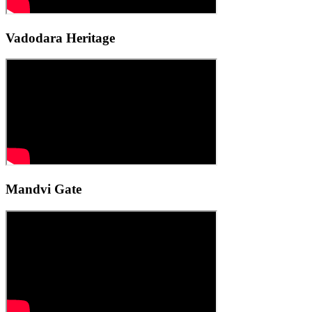
Vadodara Heritage
Mandvi Gate