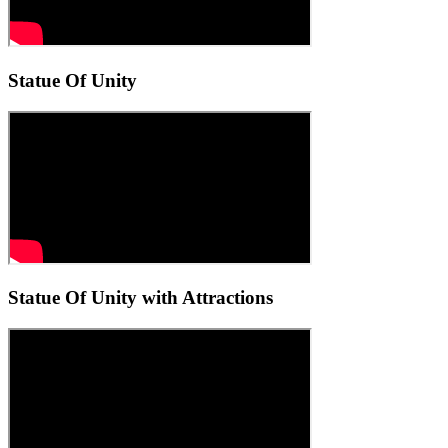
Statue Of Unity
Statue Of Unity with Attractions