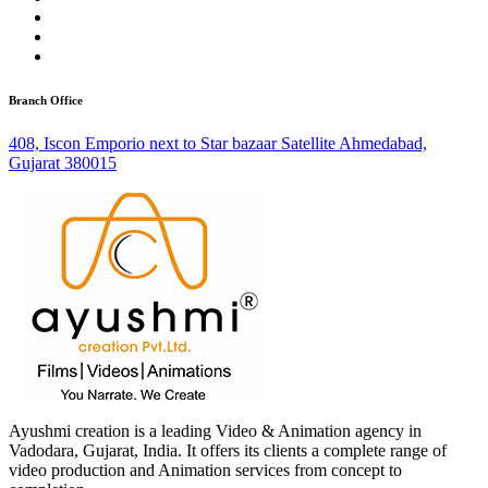
Branch Office
408, Iscon Emporio next to Star bazaar Satellite Ahmedabad,
Gujarat 380015
Ayushmi creation is a leading Video & Animation agency in
Vadodara, Gujarat, India. It offers its clients a complete range of
video production and Animation services from concept to